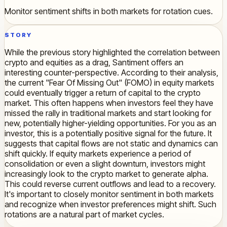
Monitor sentiment shifts in both markets for rotation cues.
STORY
While the previous story highlighted the correlation between
crypto and equities as a drag, Santiment offers an
interesting counter-perspective. According to their analysis,
the current "Fear Of Missing Out" (FOMO) in equity markets
could eventually trigger a return of capital to the crypto
market. This often happens when investors feel they have
missed the rally in traditional markets and start looking for
new, potentially higher-yielding opportunities. For you as an
investor, this is a potentially positive signal for the future. It
suggests that capital flows are not static and dynamics can
shift quickly. If equity markets experience a period of
consolidation or even a slight downturn, investors might
increasingly look to the crypto market to generate alpha.
This could reverse current outflows and lead to a recovery.
It's important to closely monitor sentiment in both markets
and recognize when investor preferences might shift. Such
rotations are a natural part of market cycles.