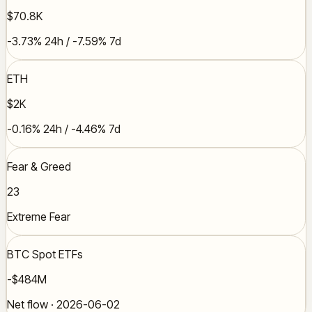
$70.8K
-3.73% 24h / -7.59% 7d
ETH
$2K
-0.16% 24h / -4.46% 7d
Fear & Greed
23
Extreme Fear
BTC Spot ETFs
-$484M
Net flow · 2026-06-02