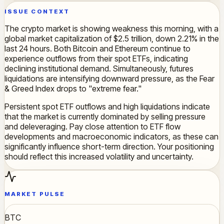
ISSUE CONTEXT
The crypto market is showing weakness this morning, with a
global market capitalization of $2.5 trillion, down 2.21% in the
last 24 hours. Both Bitcoin and Ethereum continue to
experience outflows from their spot ETFs, indicating
declining institutional demand. Simultaneously, futures
liquidations are intensifying downward pressure, as the Fear
& Greed Index drops to "extreme fear."
Persistent spot ETF outflows and high liquidations indicate
that the market is currently dominated by selling pressure
and deleveraging. Pay close attention to ETF flow
developments and macroeconomic indicators, as these can
significantly influence short-term direction. Your positioning
should reflect this increased volatility and uncertainty.
MARKET PULSE
BTC