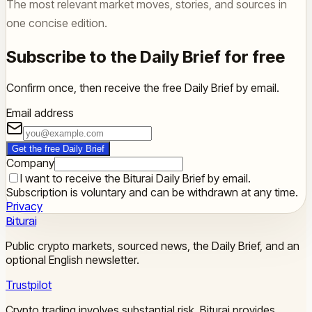
The most relevant market moves, stories, and sources in
one concise edition.
Subscribe to the Daily Brief for free
Confirm once, then receive the free Daily Brief by email.
Email address
Get the free Daily Brief
Company
I want to receive the Biturai Daily Brief by email.
Subscription is voluntary and can be withdrawn at any time.
Privacy
Biturai
Public crypto markets, sourced news, the Daily Brief, and an
optional English newsletter.
Trustpilot
Crypto trading involves substantial risk. Biturai provides