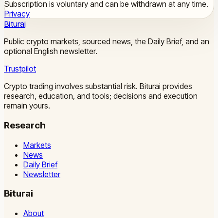
Subscription is voluntary and can be withdrawn at any time.
Privacy
Biturai
Public crypto markets, sourced news, the Daily Brief, and an
optional English newsletter.
Trustpilot
Crypto trading involves substantial risk. Biturai provides
research, education, and tools; decisions and execution
remain yours.
Research
Markets
News
Daily Brief
Newsletter
Biturai
About