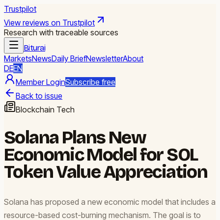
Trustpilot
View reviews on Trustpilot
Research with traceable sources
Biturai
Markets
News
Daily Brief
Newsletter
About
DE
EN
Member Login
Subscribe free
Back to issue
Blockchain Tech
Solana Plans New
Economic Model for SOL
Token Value Appreciation
Solana has proposed a new economic model that includes a
resource-based cost-burning mechanism. The goal is to