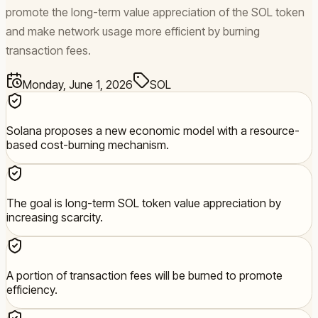
promote the long-term value appreciation of the SOL token
and make network usage more efficient by burning
transaction fees.
Monday, June 1, 2026
SOL
Solana proposes a new economic model with a resource-
based cost-burning mechanism.
The goal is long-term SOL token value appreciation by
increasing scarcity.
A portion of transaction fees will be burned to promote
efficiency.