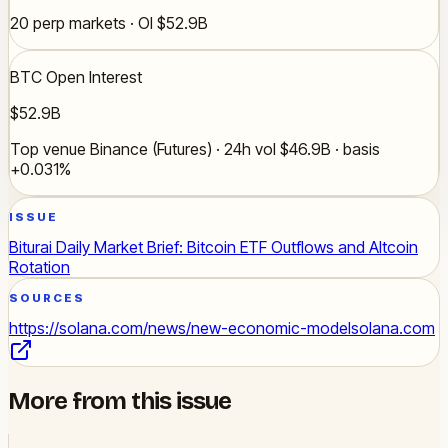
20 perp markets · OI $52.9B
BTC Open Interest
$52.9B
Top venue Binance (Futures) · 24h vol $46.9B · basis
+0.031%
ISSUE
Biturai Daily Market Brief: Bitcoin ETF Outflows and Altcoin
Rotation
SOURCES
https://solana.com/news/new-economic-model
solana.com
More from this issue