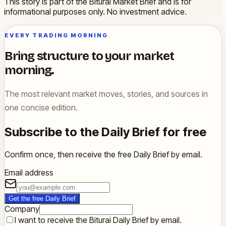
This story is part of the Biturai Market Brief and is for
informational purposes only. No investment advice.
EVERY TRADING MORNING
Bring structure to your market
morning.
The most relevant market moves, stories, and sources in
one concise edition.
Subscribe to the Daily Brief for free
Confirm once, then receive the free Daily Brief by email.
Email address
Get the free Daily Brief
Company
I want to receive the Biturai Daily Brief by email.