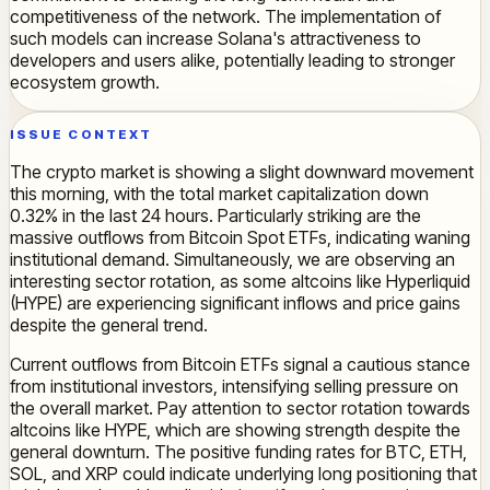
competitiveness of the network. The implementation of
such models can increase Solana's attractiveness to
developers and users alike, potentially leading to stronger
ecosystem growth.
ISSUE CONTEXT
The crypto market is showing a slight downward movement
this morning, with the total market capitalization down
0.32% in the last 24 hours. Particularly striking are the
massive outflows from Bitcoin Spot ETFs, indicating waning
institutional demand. Simultaneously, we are observing an
interesting sector rotation, as some altcoins like Hyperliquid
(HYPE) are experiencing significant inflows and price gains
despite the general trend.
Current outflows from Bitcoin ETFs signal a cautious stance
from institutional investors, intensifying selling pressure on
the overall market. Pay attention to sector rotation towards
altcoins like HYPE, which are showing strength despite the
general downturn. The positive funding rates for BTC, ETH,
SOL, and XRP could indicate underlying long positioning that