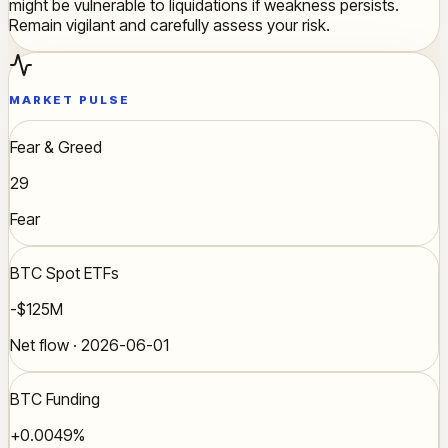
might be vulnerable to liquidations if weakness persists.
Remain vigilant and carefully assess your risk.
MARKET PULSE
Fear & Greed
29
Fear
BTC Spot ETFs
-$125M
Net flow · 2026-06-01
BTC Funding
+0.0049%