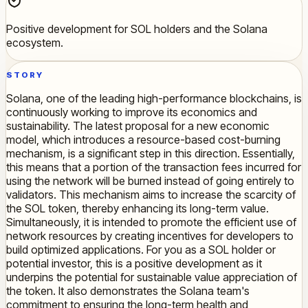
Positive development for SOL holders and the Solana
ecosystem.
STORY
Solana, one of the leading high-performance blockchains, is
continuously working to improve its economics and
sustainability. The latest proposal for a new economic
model, which introduces a resource-based cost-burning
mechanism, is a significant step in this direction. Essentially,
this means that a portion of the transaction fees incurred for
using the network will be burned instead of going entirely to
validators. This mechanism aims to increase the scarcity of
the SOL token, thereby enhancing its long-term value.
Simultaneously, it is intended to promote the efficient use of
network resources by creating incentives for developers to
build optimized applications. For you as a SOL holder or
potential investor, this is a positive development as it
underpins the potential for sustainable value appreciation of
the token. It also demonstrates the Solana team's
commitment to ensuring the long-term health and