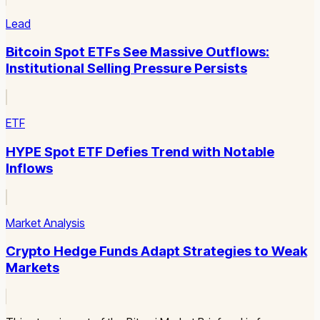
Lead
Bitcoin Spot ETFs See Massive Outflows:
Institutional Selling Pressure Persists
ETF
HYPE Spot ETF Defies Trend with Notable
Inflows
Market Analysis
Crypto Hedge Funds Adapt Strategies to Weak
Markets