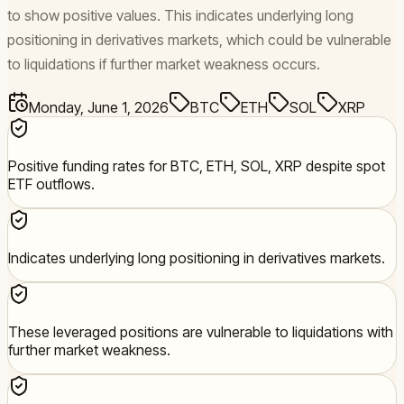
to show positive values. This indicates underlying long
positioning in derivatives markets, which could be vulnerable
to liquidations if further market weakness occurs.
Monday, June 1, 2026
BTC
ETH
SOL
XRP
Positive funding rates for BTC, ETH, SOL, XRP despite spot
ETF outflows.
Indicates underlying long positioning in derivatives markets.
These leveraged positions are vulnerable to liquidations with
further market weakness.