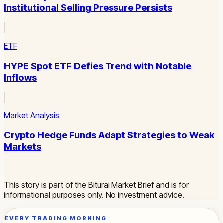
Institutional Selling Pressure Persists
ETF
HYPE Spot ETF Defies Trend with Notable
Inflows
Market Analysis
Crypto Hedge Funds Adapt Strategies to Weak
Markets
This story is part of the Biturai Market Brief and is for
informational purposes only. No investment advice.
EVERY TRADING MORNING