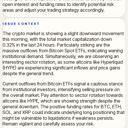
open interest and funding rates to identify potential risk
areas and adjust your trading strategy accordingly.
ISSUE CONTEXT
The crypto market is showing a slight downward movement
this morning, with the total market capitalization down
0.32% in the last 24 hours. Particularly striking are the
massive outflows from Bitcoin Spot ETFs, indicating waning
institutional demand. Simultaneously, we are observing an
interesting sector rotation, as some altcoins like Hyperliquid
(HYPE) are experiencing significant inflows and price gains
despite the general trend.
Current outflows from Bitcoin ETFs signal a cautious stance
from institutional investors, intensifying selling pressure on
the overall market. Pay attention to sector rotation towards
altcoins like HYPE, which are showing strength despite the
general downturn. The positive funding rates for BTC, ETH,
SOL, and XRP could indicate underlying long positioning that
might be vulnerable to liquidations if weakness persists.
Remain vigilant and carefully assess your risk.