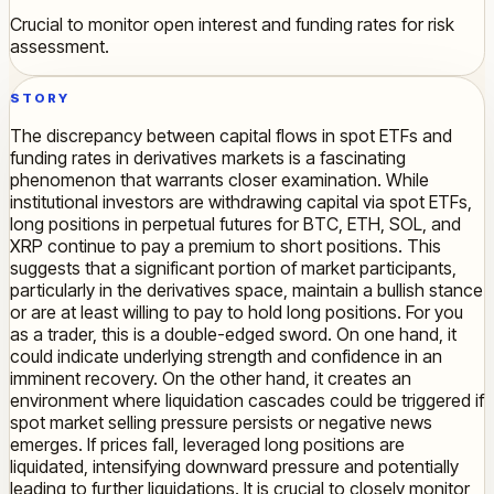
Crucial to monitor open interest and funding rates for risk
assessment.
STORY
The discrepancy between capital flows in spot ETFs and
funding rates in derivatives markets is a fascinating
phenomenon that warrants closer examination. While
institutional investors are withdrawing capital via spot ETFs,
long positions in perpetual futures for BTC, ETH, SOL, and
XRP continue to pay a premium to short positions. This
suggests that a significant portion of market participants,
particularly in the derivatives space, maintain a bullish stance
or are at least willing to pay to hold long positions. For you
as a trader, this is a double-edged sword. On one hand, it
could indicate underlying strength and confidence in an
imminent recovery. On the other hand, it creates an
environment where liquidation cascades could be triggered if
spot market selling pressure persists or negative news
emerges. If prices fall, leveraged long positions are
liquidated, intensifying downward pressure and potentially
leading to further liquidations. It is crucial to closely monitor