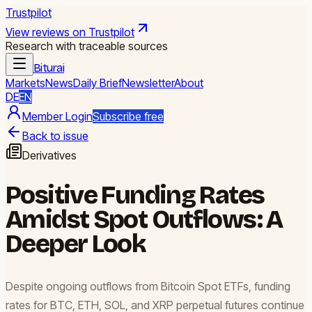
Trustpilot
View reviews on Trustpilot
Research with traceable sources
Biturai
Markets
News
Daily Brief
Newsletter
About
DE
EN
Member Login
Subscribe free
Back to issue
Derivatives
Positive Funding Rates
Amidst Spot Outflows: A
Deeper Look
Despite ongoing outflows from Bitcoin Spot ETFs, funding
rates for BTC, ETH, SOL, and XRP perpetual futures continue