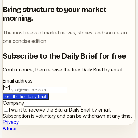
Bring structure to your market
morning.
The most relevant market moves, stories, and sources in
one concise edition.
Subscribe to the Daily Brief for free
Confirm once, then receive the free Daily Brief by email.
Email address
Get the free Daily Brief
Company
I want to receive the Biturai Daily Brief by email.
Subscription is voluntary and can be withdrawn at any time.
Privacy
Biturai