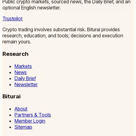
Public crypto markets, sourced news, the Daily Brief, and an
optional English newsletter.
Trustpilot
Crypto trading involves substantial risk. Biturai provides
research, education, and tools; decisions and execution
remain yours.
Research
Markets
News
Daily Brief
Newsletter
Biturai
About
Partners & Tools
Member Login
Sitemap