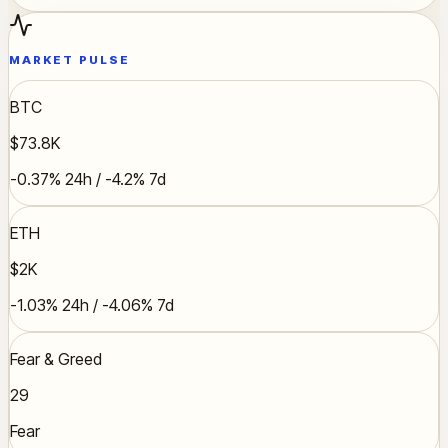
MARKET PULSE
BTC
$73.8K
-0.37% 24h / -4.2% 7d
ETH
$2K
-1.03% 24h / -4.06% 7d
Fear & Greed
29
Fear