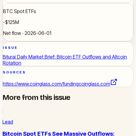
BTC Spot ETFs
-$125M
Net flow · 2026-06-01
ISSUE
Biturai Daily Market Brief: Bitcoin ETF Outflows and Altcoin
Rotation
SOURCES
https://www.coinglass.com/funding
coinglass.com
More from this issue
Lead
Bitcoin Spot ETFs See Massive Outflows: