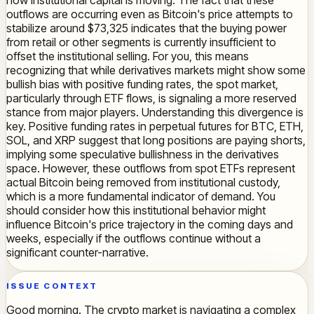
how institutional capital is moving. The fact that these
outflows are occurring even as Bitcoin's price attempts to
stabilize around $73,325 indicates that the buying power
from retail or other segments is currently insufficient to
offset the institutional selling. For you, this means
recognizing that while derivatives markets might show some
bullish bias with positive funding rates, the spot market,
particularly through ETF flows, is signaling a more reserved
stance from major players. Understanding this divergence is
key. Positive funding rates in perpetual futures for BTC, ETH,
SOL, and XRP suggest that long positions are paying shorts,
implying some speculative bullishness in the derivatives
space. However, these outflows from spot ETFs represent
actual Bitcoin being removed from institutional custody,
which is a more fundamental indicator of demand. You
should consider how this institutional behavior might
influence Bitcoin's price trajectory in the coming days and
weeks, especially if the outflows continue without a
significant counter-narrative.
ISSUE CONTEXT
Good morning. The crypto market is navigating a complex