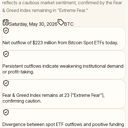
reflects a cautious market sentiment, confirmed by the Fear
& Greed Index remaining in "Extreme Fear."
Saturday, May 30, 2026
BTC
Net outflow of $223 million from Bitcoin Spot ETFs today.
Persistent outflows indicate weakening institutional demand
or profit-taking.
Fear & Greed Index remains at 23 ("Extreme Fear"),
confirming caution.
Divergence between spot ETF outflows and positive funding