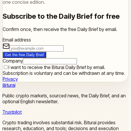
one concise edition.
Subscribe to the Daily Brief for free
Confirm once, then receive the free Daily Brief by email.
Email address
Get the free Daily Brief
Company
I want to receive the Biturai Daily Brief by email.
Subscription is voluntary and can be withdrawn at any time.
Privacy
Biturai
Public crypto markets, sourced news, the Daily Brief, and an
optional English newsletter.
Trustpilot
Crypto trading involves substantial risk. Biturai provides
research, education, and tools; decisions and execution