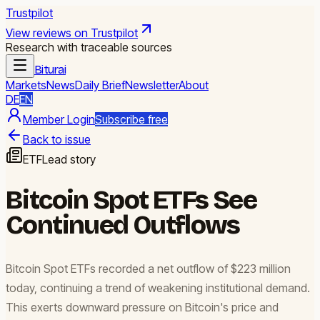
Trustpilot
View reviews on Trustpilot
Research with traceable sources
Biturai
Markets
News
Daily Brief
Newsletter
About
DE
EN
Member Login
Subscribe free
Back to issue
ETF
Lead story
Bitcoin Spot ETFs See
Continued Outflows
Bitcoin Spot ETFs recorded a net outflow of $223 million
today, continuing a trend of weakening institutional demand.
This exerts downward pressure on Bitcoin's price and