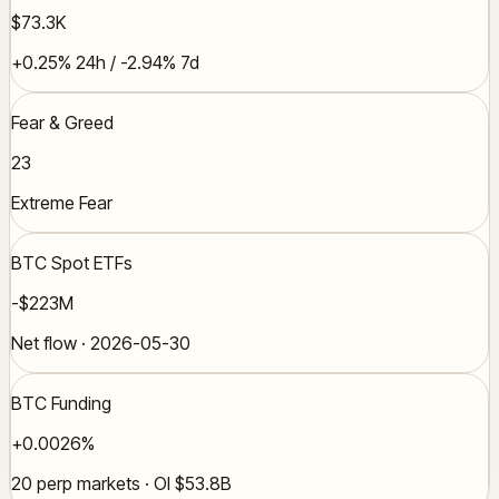
$73.3K
+0.25% 24h / -2.94% 7d
Fear & Greed
23
Extreme Fear
BTC Spot ETFs
-$223M
Net flow · 2026-05-30
BTC Funding
+0.0026%
20 perp markets · OI $53.8B