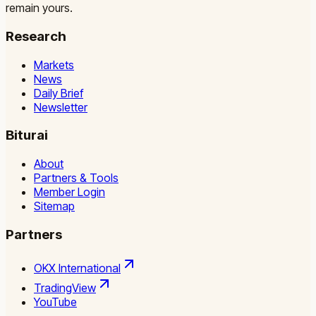
remain yours.
Research
Markets
News
Daily Brief
Newsletter
Biturai
About
Partners & Tools
Member Login
Sitemap
Partners
OKX International
TradingView
YouTube