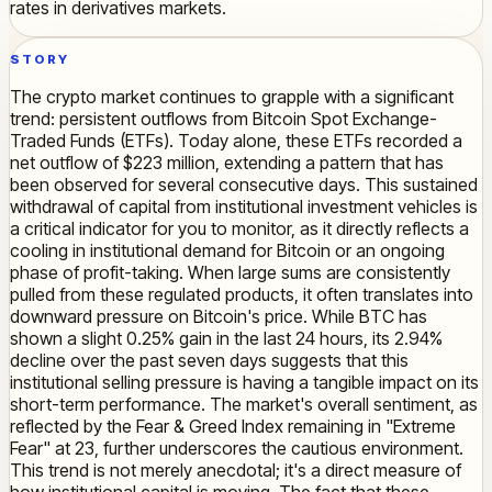
rates in derivatives markets.
STORY
The crypto market continues to grapple with a significant
trend: persistent outflows from Bitcoin Spot Exchange-
Traded Funds (ETFs). Today alone, these ETFs recorded a
net outflow of $223 million, extending a pattern that has
been observed for several consecutive days. This sustained
withdrawal of capital from institutional investment vehicles is
a critical indicator for you to monitor, as it directly reflects a
cooling in institutional demand for Bitcoin or an ongoing
phase of profit-taking. When large sums are consistently
pulled from these regulated products, it often translates into
downward pressure on Bitcoin's price. While BTC has
shown a slight 0.25% gain in the last 24 hours, its 2.94%
decline over the past seven days suggests that this
institutional selling pressure is having a tangible impact on its
short-term performance. The market's overall sentiment, as
reflected by the Fear & Greed Index remaining in "Extreme
Fear" at 23, further underscores the cautious environment.
This trend is not merely anecdotal; it's a direct measure of