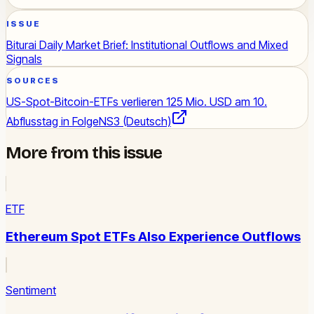
ISSUE
Biturai Daily Market Brief: Institutional Outflows and Mixed
Signals
SOURCES
US-Spot-Bitcoin-ETFs verlieren 125 Mio. USD am 10.
Abflusstag in Folge
NS3 (Deutsch)
More from this issue
ETF
Ethereum Spot ETFs Also Experience Outflows
Sentiment