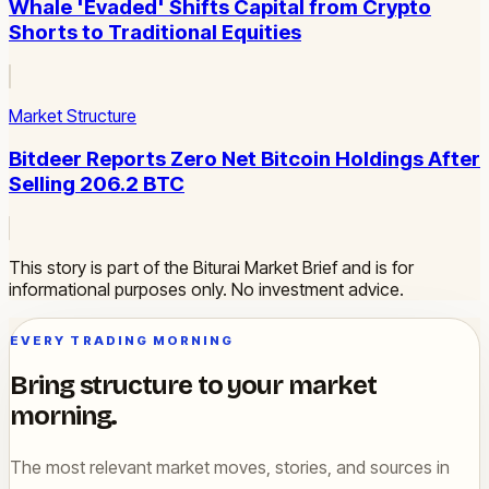
Whale 'Evaded' Shifts Capital from Crypto
Shorts to Traditional Equities
Market Structure
Bitdeer Reports Zero Net Bitcoin Holdings After
Selling 206.2 BTC
This story is part of the Biturai Market Brief and is for
informational purposes only. No investment advice.
EVERY TRADING MORNING
Bring structure to your market
morning.
The most relevant market moves, stories, and sources in