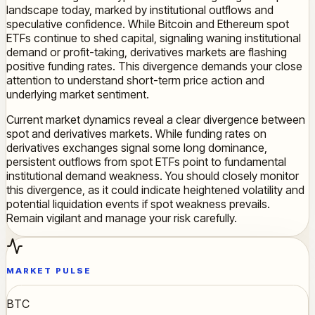
landscape today, marked by institutional outflows and
speculative confidence. While Bitcoin and Ethereum spot
ETFs continue to shed capital, signaling waning institutional
demand or profit-taking, derivatives markets are flashing
positive funding rates. This divergence demands your close
attention to understand short-term price action and
underlying market sentiment.
Current market dynamics reveal a clear divergence between
spot and derivatives markets. While funding rates on
derivatives exchanges signal some long dominance,
persistent outflows from spot ETFs point to fundamental
institutional demand weakness. You should closely monitor
this divergence, as it could indicate heightened volatility and
potential liquidation events if spot weakness prevails.
Remain vigilant and manage your risk carefully.
MARKET PULSE
BTC