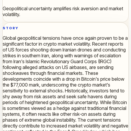
Geopolitical uncertainty amplifies risk aversion and market
volatility.
STORY
Global geopolitical tensions have once again proven to be a
significant factor in crypto market volatility. Recent reports
of US forces shooting down Iranian drones and conducting
strikes in southern Iran, along with warnings of escalation
from Iran's Islamic Revolutionary Guard Corps (IRGC)
following alleged attacks on US airbases, are sending
shockwaves through financial markets. These
developments coincide with a drop in Bitcoin's price below
the $77,000 mark, underscoring the crypto market's
sensitivity to external shocks. Historically, investors tend to
shy away from risk assets and seek safe havens during
periods of heightened geopolitical uncertainty. While Bitcoin
is sometimes viewed as a hedge against traditional financial
systems, it often reacts like other risk-on assets during
phases of extreme global instability. The current tensions
directly contribute to increased market volatility and negative