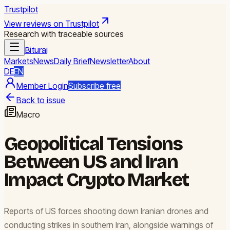
Trustpilot
View reviews on Trustpilot
Research with traceable sources
Biturai
Markets
News
Daily Brief
Newsletter
About
DE
EN
Member Login
Subscribe free
Back to issue
Macro
Geopolitical Tensions
Between US and Iran
Impact Crypto Market
Reports of US forces shooting down Iranian drones and
conducting strikes in southern Iran, alongside warnings of