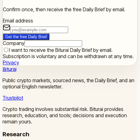
Confirm once, then receive the free Daily Brief by email.
Email address
Get the free Daily Brief
Company
I want to receive the Biturai Daily Brief by email.
Subscription is voluntary and can be withdrawn at any time.
Privacy
Biturai
Public crypto markets, sourced news, the Daily Brief, and an
optional English newsletter.
Trustpilot
Crypto trading involves substantial risk. Biturai provides
research, education, and tools; decisions and execution
remain yours.
Research