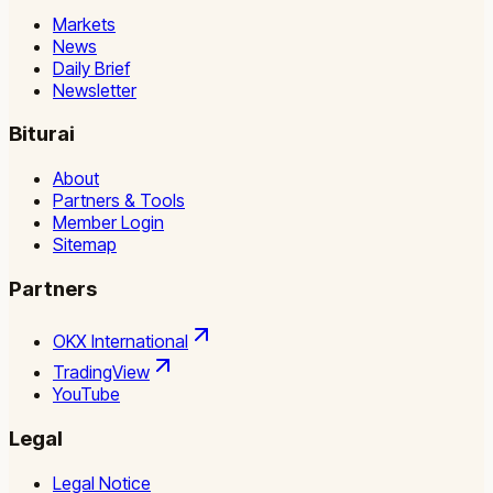
Markets
News
Daily Brief
Newsletter
Biturai
About
Partners & Tools
Member Login
Sitemap
Partners
OKX International
TradingView
YouTube
Legal
Legal Notice