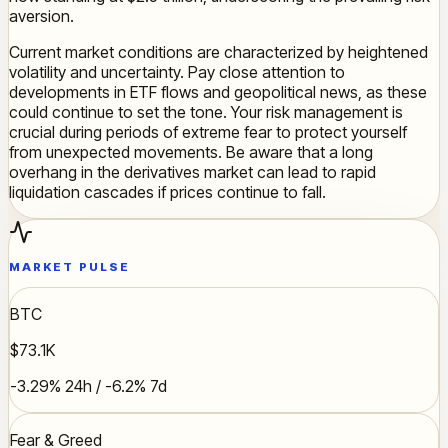
aversion.
Current market conditions are characterized by heightened
volatility and uncertainty. Pay close attention to
developments in ETF flows and geopolitical news, as these
could continue to set the tone. Your risk management is
crucial during periods of extreme fear to protect yourself
from unexpected movements. Be aware that a long
overhang in the derivatives market can lead to rapid
liquidation cascades if prices continue to fall.
MARKET PULSE
BTC
$73.1K
-3.29% 24h / -6.2% 7d
Fear & Greed