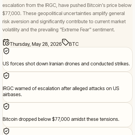
escalation from the IRGC, have pushed Bitcoin's price below
$77,000. These geopolitical uncertainties amplify general
risk aversion and significantly contribute to current market
volatility and the prevailing "Extreme Fear" sentiment.
Thursday, May 28, 2026
BTC
US forces shot down Iranian drones and conducted strikes.
IRGC warned of escalation after alleged attacks on US
airbases.
Bitcoin dropped below $77,000 amidst these tensions.