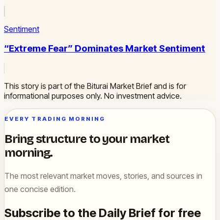
Sentiment
“Extreme Fear” Dominates Market Sentiment
This story is part of the Biturai Market Brief and is for
informational purposes only. No investment advice.
EVERY TRADING MORNING
Bring structure to your market
morning.
The most relevant market moves, stories, and sources in
one concise edition.
Subscribe to the Daily Brief for free