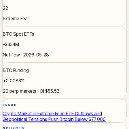
22
Extreme Fear
BTC Spot ETFs
-$334M
Net flow · 2026-05-28
BTC Funding
+0.0083%
20 perp markets · OI $55.5B
ISSUE
Crypto Market in Extreme Fear: ETF Outflows and
Geopolitical Tensions Push Bitcoin Below $77,000
SOURCES