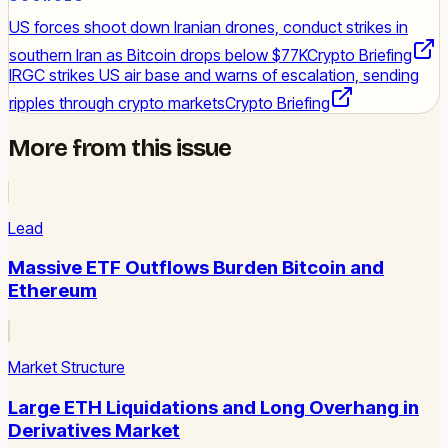
US forces shoot down Iranian drones, conduct strikes in
southern Iran as Bitcoin drops below $77K
Crypto Briefing
IRGC strikes US air base and warns of escalation, sending
ripples through crypto markets
Crypto Briefing
More from this issue
Lead
Massive ETF Outflows Burden Bitcoin and
Ethereum
Market Structure
Large ETH Liquidations and Long Overhang in
Derivatives Market