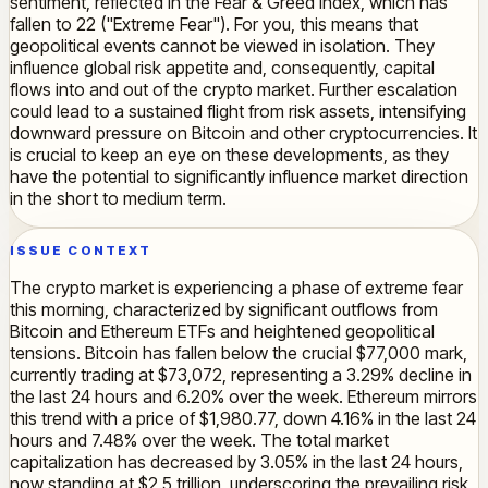
sentiment, reflected in the Fear & Greed Index, which has
fallen to 22 ("Extreme Fear"). For you, this means that
geopolitical events cannot be viewed in isolation. They
influence global risk appetite and, consequently, capital
flows into and out of the crypto market. Further escalation
could lead to a sustained flight from risk assets, intensifying
downward pressure on Bitcoin and other cryptocurrencies. It
is crucial to keep an eye on these developments, as they
have the potential to significantly influence market direction
in the short to medium term.
ISSUE CONTEXT
The crypto market is experiencing a phase of extreme fear
this morning, characterized by significant outflows from
Bitcoin and Ethereum ETFs and heightened geopolitical
tensions. Bitcoin has fallen below the crucial $77,000 mark,
currently trading at $73,072, representing a 3.29% decline in
the last 24 hours and 6.20% over the week. Ethereum mirrors
this trend with a price of $1,980.77, down 4.16% in the last 24
hours and 7.48% over the week. The total market
capitalization has decreased by 3.05% in the last 24 hours,
now standing at $2.5 trillion, underscoring the prevailing risk