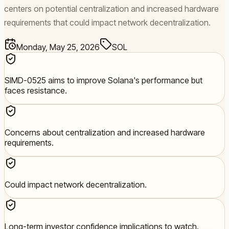
centers on potential centralization and increased hardware
requirements that could impact network decentralization.
Monday, May 25, 2026
SOL
SIMD-0525 aims to improve Solana's performance but
faces resistance.
Concerns about centralization and increased hardware
requirements.
Could impact network decentralization.
Long-term investor confidence implications to watch.