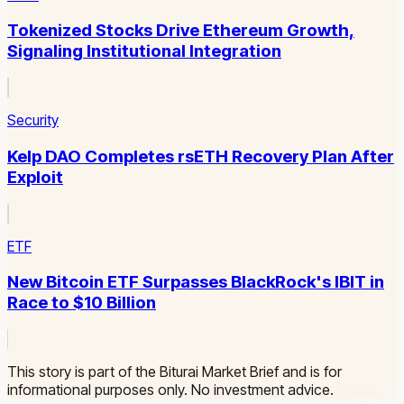
Tokenized Stocks Drive Ethereum Growth,
Signaling Institutional Integration
Security
Kelp DAO Completes rsETH Recovery Plan After
Exploit
ETF
New Bitcoin ETF Surpasses BlackRock's IBIT in
Race to $10 Billion
This story is part of the Biturai Market Brief and is for
informational purposes only. No investment advice.