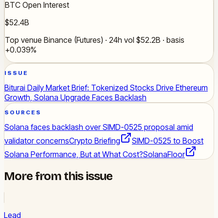
BTC Open Interest
$52.4B
Top venue Binance (Futures) · 24h vol $52.2B · basis
+0.039%
ISSUE
Biturai Daily Market Brief: Tokenized Stocks Drive Ethereum
Growth, Solana Upgrade Faces Backlash
SOURCES
Solana faces backlash over SIMD-0525 proposal amid
validator concerns
Crypto Briefing
SIMD-0525 to Boost
Solana Performance, But at What Cost?
SolanaFloor
More from this issue
Lead