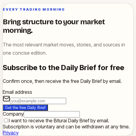
EVERY TRADING MORNING
Bring structure to your market
morning.
The most relevant market moves, stories, and sources in
one concise edition.
Subscribe to the Daily Brief for free
Confirm once, then receive the free Daily Brief by email.
Email address
Get the free Daily Brief
Company
I want to receive the Biturai Daily Brief by email.
Subscription is voluntary and can be withdrawn at any time.
Privacy