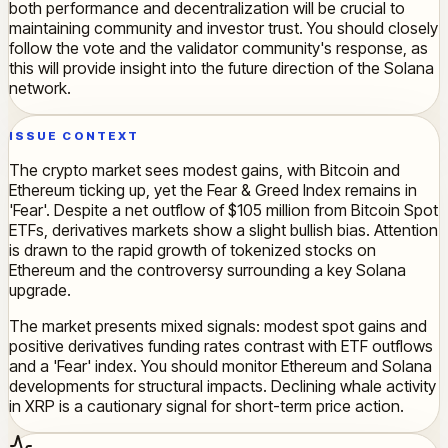
both performance and decentralization will be crucial to
maintaining community and investor trust. You should closely
follow the vote and the validator community's response, as
this will provide insight into the future direction of the Solana
network.
ISSUE CONTEXT
The crypto market sees modest gains, with Bitcoin and
Ethereum ticking up, yet the Fear & Greed Index remains in
'Fear'. Despite a net outflow of $105 million from Bitcoin Spot
ETFs, derivatives markets show a slight bullish bias. Attention
is drawn to the rapid growth of tokenized stocks on
Ethereum and the controversy surrounding a key Solana
upgrade.
The market presents mixed signals: modest spot gains and
positive derivatives funding rates contrast with ETF outflows
and a 'Fear' index. You should monitor Ethereum and Solana
developments for structural impacts. Declining whale activity
in XRP is a cautionary signal for short-term price action.