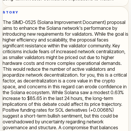
STORY
The SIMD-0525 (Solana Improvement Document) proposal
aims to enhance the Solana network's performance by
introducing new requirements for validators. While the goal is
higher efficiency and scalability, the proposal faces
significant resistance within the validator community. Key
criticisms include fears of increased network centralization,
as smaller validators might be priced out due to higher
hardware costs and more complex operational demands.
This would reduce the number of active validators and
jeopardize network decentralization. for you, this is a critical
factor, as decentralization is a core value in the crypto
space, and concerns in this regard can erode confidence in
the Solana ecosystem. While Solana saw a modest 0.63%
increase to $85.65 in the last 24 hours, the long-term
implications of this debate could affect its price trajectory.
Positive funding rates for SOL derivatives (+0.0068%)
suggest a short-term bullish sentiment, but this could be
overshadowed by uncertainty regarding network
governance and structure. A compromise that balances