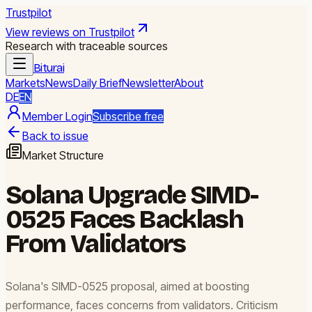
Trustpilot
View reviews on Trustpilot
Research with traceable sources
Biturai
Markets
News
Daily Brief
Newsletter
About
DE
EN
Member Login
Subscribe free
Back to issue
Market Structure
Solana Upgrade SIMD-
0525 Faces Backlash
From Validators
Solana's SIMD-0525 proposal, aimed at boosting
performance, faces concerns from validators. Criticism