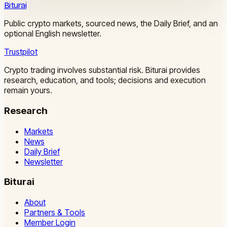
Biturai
Public crypto markets, sourced news, the Daily Brief, and an
optional English newsletter.
Trustpilot
Crypto trading involves substantial risk. Biturai provides
research, education, and tools; decisions and execution
remain yours.
Research
Markets
News
Daily Brief
Newsletter
Biturai
About
Partners & Tools
Member Login