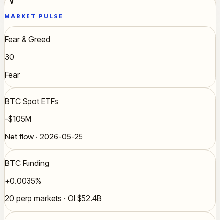
MARKET PULSE
Fear & Greed
30
Fear
BTC Spot ETFs
-$105M
Net flow · 2026-05-25
BTC Funding
+0.0035%
20 perp markets · OI $52.4B