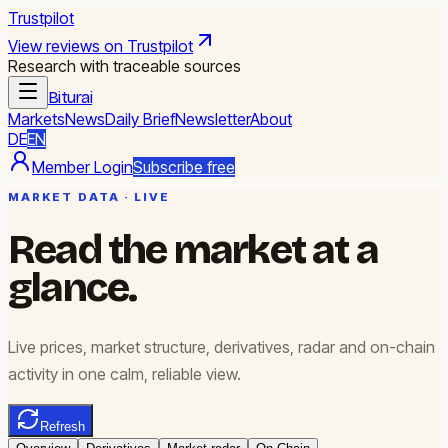
Trustpilot
View reviews on Trustpilot
Research with traceable sources
Biturai
Markets
News
Daily Brief
Newsletter
About
DE
EN
Member Login
Subscribe free
MARKET DATA · LIVE
Read the market at a
glance.
Live prices, market structure, derivatives, radar and on-chain
activity in one calm, reliable view.
Refresh