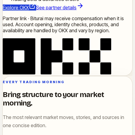
Explore OKX
See partner details
Partner link · Biturai may receive compensation when it is
used. Account opening, identity checks, products, and
availability are handled by OKX and vary by region.
EVERY TRADING MORNING
Bring structure to your market
morning.
The most relevant market moves, stories, and sources in
one concise edition.