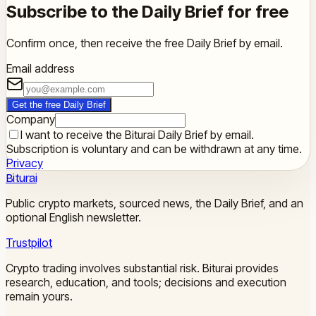
Subscribe to the Daily Brief for free
Confirm once, then receive the free Daily Brief by email.
Email address
Get the free Daily Brief
Company
I want to receive the Biturai Daily Brief by email.
Subscription is voluntary and can be withdrawn at any time.
Privacy
Biturai
Public crypto markets, sourced news, the Daily Brief, and an
optional English newsletter.
Trustpilot
Crypto trading involves substantial risk. Biturai provides
research, education, and tools; decisions and execution
remain yours.