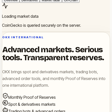
Overview
Derivatives
Market radar
On-Chain
Loading market data
CoinGecko is queried securely on the server.
OKX INTERNATIONAL
Advanced markets. Serious
tools. Transparent reserves.
OKX brings spot and derivatives markets, trading bots,
advanced order tools, and monthly Proof of Reserves into
one international platform.
Monthly Proof of Reserves
Spot & derivatives markets
Trading bots & advanced orders