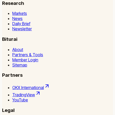
Research
Markets
News
Daily Brief
Newsletter
Biturai
About
Partners & Tools
Member Login
Sitemap
Partners
OKX International
TradingView
YouTube
Legal