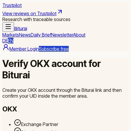
Trustpilot
View reviews on Trustpilot
Research with traceable sources
Biturai
Markets
News
Daily Brief
Newsletter
About
DE
EN
Member Login
Subscribe free
Verify OKX account for
Biturai
Create your OKX account through the Biturai link and then
confirm your UID inside the member area.
OKX
Exchange Partner