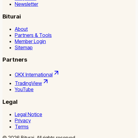
Newsletter
Biturai
About
Partners & Tools
Member Login
Sitemap
Partners
OKX International
TradingView
YouTube
Legal
Legal Notice
Privacy
Terms
©
2026
Biturai.
All rights reserved.