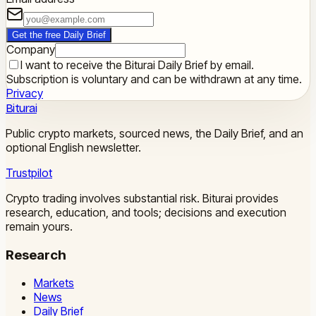
Get the free Daily Brief
Company
I want to receive the Biturai Daily Brief by email.
Subscription is voluntary and can be withdrawn at any time.
Privacy
Biturai
Public crypto markets, sourced news, the Daily Brief, and an
optional English newsletter.
Trustpilot
Crypto trading involves substantial risk. Biturai provides
research, education, and tools; decisions and execution
remain yours.
Research
Markets
News
Daily Brief