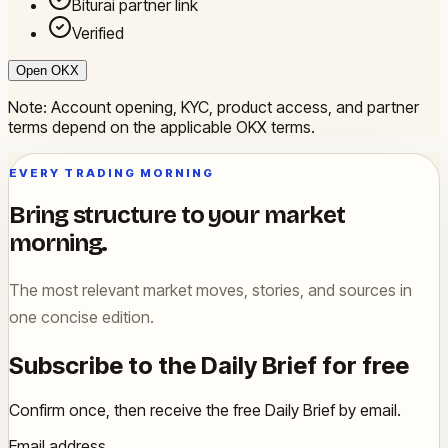
Biturai partner link
Verified
Open OKX
Note: Account opening, KYC, product access, and partner
terms depend on the applicable OKX terms.
EVERY TRADING MORNING
Bring structure to your market
morning.
The most relevant market moves, stories, and sources in
one concise edition.
Subscribe to the Daily Brief for free
Confirm once, then receive the free Daily Brief by email.
Email address