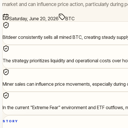
market and can influence price action, particularly during
Saturday, June 20, 2026
BTC
Bitdeer consistently sells all mined BTC, creating steady suppl
The strategy prioritizes liquidity and operational costs over ho
Miner sales can influence price movements, especially durin
In the current "Extreme Fear" environment and ETF outflows, m
STORY