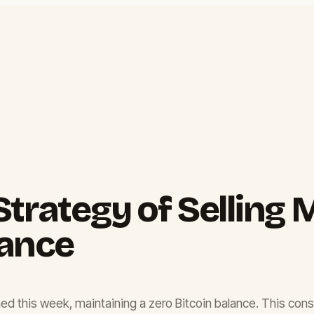
trategy of Selling M
lance
 mined this week, maintaining a zero Bitcoin balance. This c