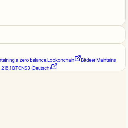
intaining a zero balance.
Lookonchain
Bitdeer Maintains
n 218,1 BTC
NS3 (Deutsch)