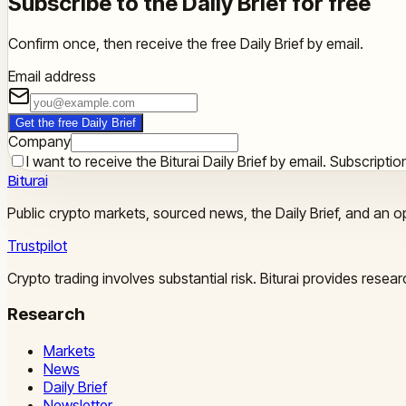
Subscribe to the Daily Brief for free
Confirm once, then receive the free Daily Brief by email.
Email address
Get the free Daily Brief
Company
I want to receive the Biturai Daily Brief by email. Subscript
Biturai
Public crypto markets, sourced news, the Daily Brief, and an op
Trustpilot
Crypto trading involves substantial risk. Biturai provides rese
Research
Markets
News
Daily Brief
Newsletter