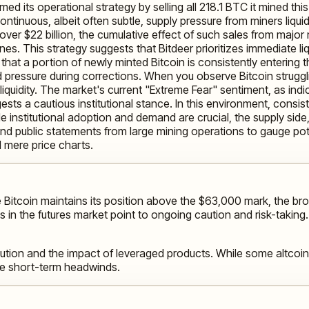
med its operational strategy by selling all 218.1 BTC it mined th
ontinuous, albeit often subtle, supply pressure from miners liqu
ver $22 billion, the cumulative effect of such sales from major 
s. This strategy suggests that Bitdeer prioritizes immediate li
that a portion of newly minted Bitcoin is consistently entering
rd pressure during corrections. When you observe Bitcoin struggli
 liquidity. The market's current "Extreme Fear" sentiment, as in
ts a cautious institutional stance. In this environment, consiste
e institutional adoption and demand are crucial, the supply side
nd public statements from large mining operations to gauge pote
 mere price charts.
 Bitcoin maintains its position above the $63,000 mark, the br
s in the futures market point to ongoing caution and risk-taking
tion and the impact of leveraged products. While some altcoins 
te short-term headwinds.