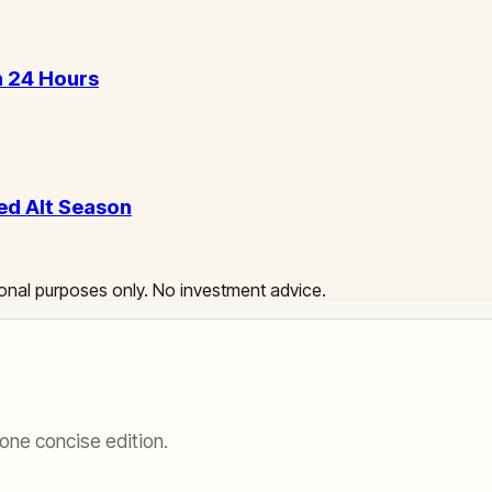
in 24 Hours
ed Alt Season
ational purposes only. No investment advice.
one concise edition.