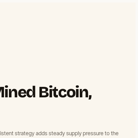
ined Bitcoin,
onsistent strategy adds steady supply pressure to the