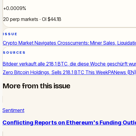
+0.0009%
20 perp markets · OI $44.1B
ISSUE
Crypto Market Navigates Crosscurrents: Miner Sales, Liquidat
SOURCES
Bitdeer verkauft alle 218,1 BTC, die diese Woche geschürft wu
Zero Bitcoin Holdings, Sells 218.1 BTC This Week
PANews (EN)
More from this issue
Sentiment
Conflicting Reports on Ethereum's Funding Outl