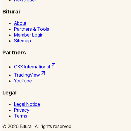
Biturai
About
Partners & Tools
Member Login
Sitemap
Partners
OKX International
TradingView
YouTube
Legal
Legal Notice
Privacy
Terms
©
2026
Biturai.
All rights reserved.