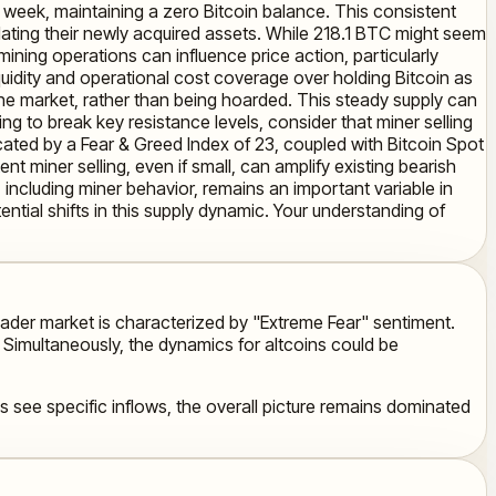
is week, maintaining a zero Bitcoin balance. This consistent
idating their newly acquired assets. While 218.1 BTC might seem
mining operations can influence price action, particularly
quidity and operational cost coverage over holding Bitcoin as
 the market, rather than being hoarded. This steady supply can
ng to break key resistance levels, consider that miner selling
dicated by a Fear & Greed Index of 23, coupled with Bitcoin Spot
nt miner selling, even if small, can amplify existing bearish
, including miner behavior, remains an important variable in
ntial shifts in this supply dynamic. Your understanding of
oader market is characterized by "Extreme Fear" sentiment.
. Simultaneously, the dynamics for altcoins could be
see specific inflows, the overall picture remains dominated