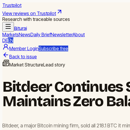
Trustpilot
View reviews on Trustpilot
Research with traceable sources
Biturai
Markets
News
Daily Brief
Newsletter
About
DE
EN
Member Login
Subscribe free
Back to issue
Market Structure
Lead story
Bitdeer Continues S
Maintains Zero Ba
Bitdeer, a major Bitcoin mining firm, sold all 218.1 BTC it