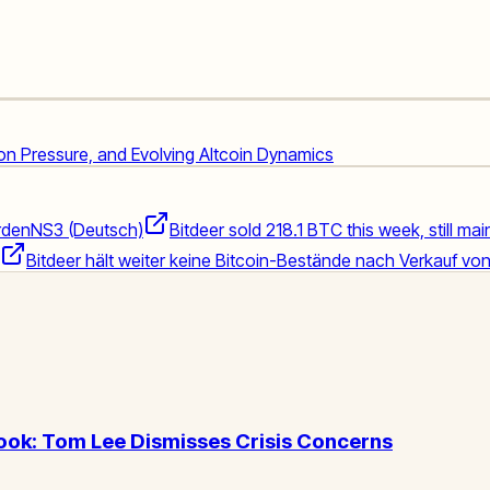
ion Pressure, and Evolving Altcoin Dynamics
rden
NS3 (Deutsch)
Bitdeer sold 218.1 BTC this week, still ma
Bitdeer hält weiter keine Bitcoin-Bestände nach Verkauf vo
ook: Tom Lee Dismisses Crisis Concerns