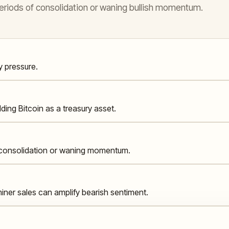
 periods of consolidation or waning bullish momentum.
y pressure.
lding Bitcoin as a treasury asset.
g consolidation or waning momentum.
iner sales can amplify bearish sentiment.