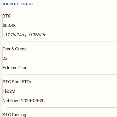
MARKET PULSE
BTC
$63.4K
+1.07% 24h / -0.38% 7d
Fear & Greed
23
Extreme Fear
BTC Spot ETFs
-$82M
Net flow · 2026-06-20
BTC Funding