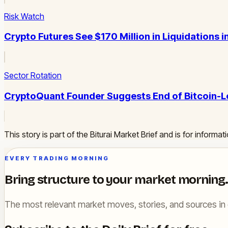
Risk Watch
Crypto Futures See $170 Million in Liquidations 
Sector Rotation
CryptoQuant Founder Suggests End of Bitcoin-L
This story is part of the Biturai Market Brief and is for inform
EVERY TRADING MORNING
Bring structure to your market morning.
The most relevant market moves, stories, and sources in 