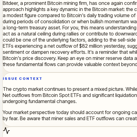
Bitdeer, a prominent Bitcoin mining firm, has once again confir
approach highlights a key dynamic in the Bitcoin market: the c
a modest figure compared to Bitcoin's daily trading volume of o
during periods of consolidation or when bullish momentum wane
a long-term treasury asset. For you, this means understanding 
act as a natural ceiling during rallies or contribute to downwa
could be one of the underlying factors, adding to the sell-side
ETFs experiencing a net outflow of $82 million yesterday, sugges
sentiment or dampen recovery efforts. It's a reminder that whil
Bitcoin's price discovery. Keep an eye on miner reserve data a
these fundamental flows can provide valuable context beyond
ISSUE CONTEXT
The crypto market continues to present a mixed picture. While
Net outflows from Bitcoin Spot ETFs and significant liquidation
undergoing fundamental changes.
Your market perspective today should account for ongoing cau
by fear. Be aware that miner sales and ETF outflows can crea