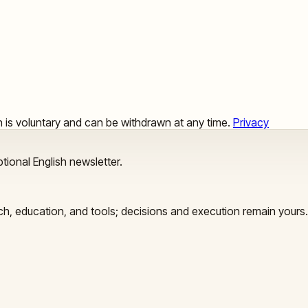
ion is voluntary and can be withdrawn at any time.
Privacy
tional English newsletter.
arch, education, and tools; decisions and execution remain yours.