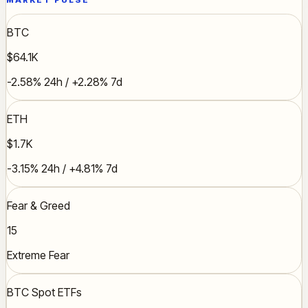
MARKET PULSE
BTC
$64.1K
-2.58% 24h / +2.28% 7d
ETH
$1.7K
-3.15% 24h / +4.81% 7d
Fear & Greed
15
Extreme Fear
BTC Spot ETFs