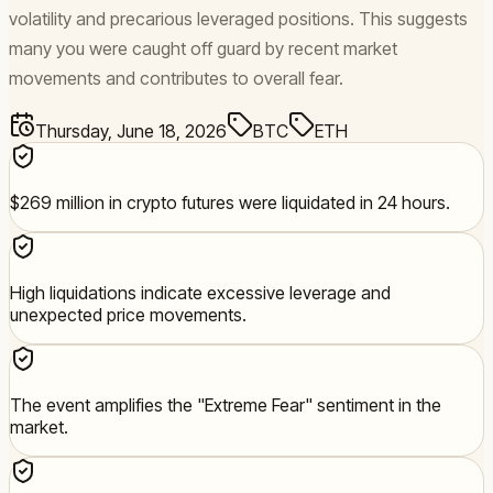
volatility and precarious leveraged positions. This suggests
many you were caught off guard by recent market
movements and contributes to overall fear.
Thursday, June 18, 2026
BTC
ETH
$269 million in crypto futures were liquidated in 24 hours.
High liquidations indicate excessive leverage and
unexpected price movements.
The event amplifies the "Extreme Fear" sentiment in the
market.