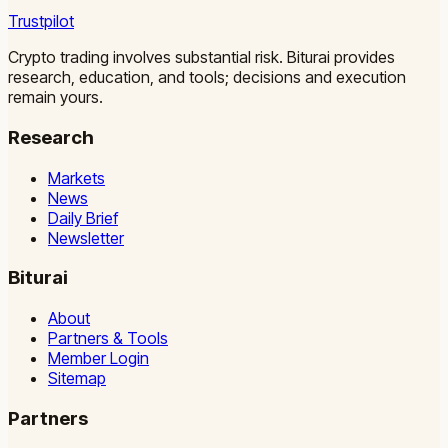
Trustpilot
Crypto trading involves substantial risk. Biturai provides
research, education, and tools; decisions and execution
remain yours.
Research
Markets
News
Daily Brief
Newsletter
Biturai
About
Partners & Tools
Member Login
Sitemap
Partners