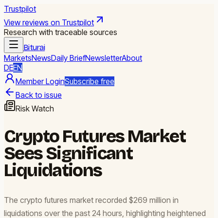
Trustpilot
View reviews on Trustpilot
Research with traceable sources
Biturai
Markets
News
Daily Brief
Newsletter
About
DE
EN
Member Login
Subscribe free
Back to issue
Risk Watch
Crypto Futures Market
Sees Significant
Liquidations
The crypto futures market recorded $269 million in
liquidations over the past 24 hours, highlighting heightened