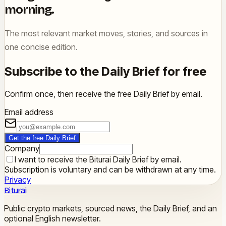
morning.
The most relevant market moves, stories, and sources in
one concise edition.
Subscribe to the Daily Brief for free
Confirm once, then receive the free Daily Brief by email.
Email address
Get the free Daily Brief
Company
I want to receive the Biturai Daily Brief by email.
Subscription is voluntary and can be withdrawn at any time.
Privacy
Biturai
Public crypto markets, sourced news, the Daily Brief, and an
optional English newsletter.