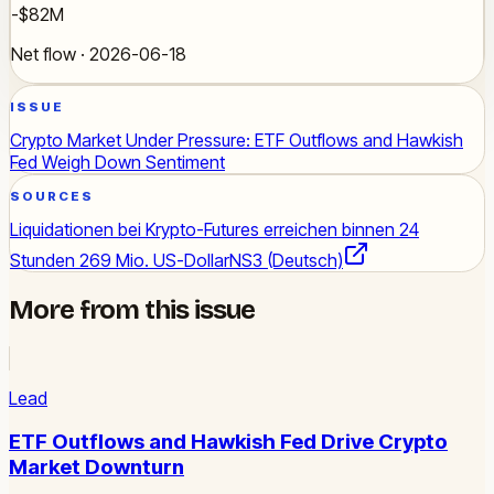
-$82M
Net flow · 2026-06-18
ISSUE
Crypto Market Under Pressure: ETF Outflows and Hawkish
Fed Weigh Down Sentiment
SOURCES
Liquidationen bei Krypto-Futures erreichen binnen 24
Stunden 269 Mio. US-Dollar
NS3 (Deutsch)
More from this issue
Lead
ETF Outflows and Hawkish Fed Drive Crypto
Market Downturn