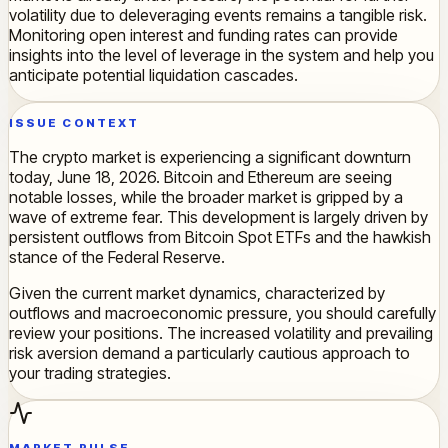
volatility due to deleveraging events remains a tangible risk.
Monitoring open interest and funding rates can provide
insights into the level of leverage in the system and help you
anticipate potential liquidation cascades.
ISSUE CONTEXT
The crypto market is experiencing a significant downturn
today, June 18, 2026. Bitcoin and Ethereum are seeing
notable losses, while the broader market is gripped by a
wave of extreme fear. This development is largely driven by
persistent outflows from Bitcoin Spot ETFs and the hawkish
stance of the Federal Reserve.
Given the current market dynamics, characterized by
outflows and macroeconomic pressure, you should carefully
review your positions. The increased volatility and prevailing
risk aversion demand a particularly cautious approach to
your trading strategies.