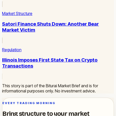
Market Structure
Satori Finance Shuts Down: Another Bear
Market Victim
Regulation
Illinois Imposes First State Tax on Crypto
Transactions
This story is part of the Biturai Market Brief and is for
informational purposes only. No investment advice.
EVERY TRADING MORNING
Bring structure to your market