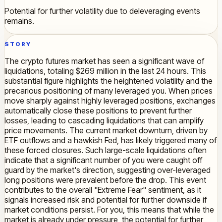
Potential for further volatility due to deleveraging events
remains.
STORY
The crypto futures market has seen a significant wave of
liquidations, totaling $269 million in the last 24 hours. This
substantial figure highlights the heightened volatility and the
precarious positioning of many leveraged you. When prices
move sharply against highly leveraged positions, exchanges
automatically close these positions to prevent further
losses, leading to cascading liquidations that can amplify
price movements. The current market downturn, driven by
ETF outflows and a hawkish Fed, has likely triggered many of
these forced closures. Such large-scale liquidations often
indicate that a significant number of you were caught off
guard by the market's direction, suggesting over-leveraged
long positions were prevalent before the drop. This event
contributes to the overall "Extreme Fear" sentiment, as it
signals increased risk and potential for further downside if
market conditions persist. For you, this means that while the
market is already under pressure, the potential for further