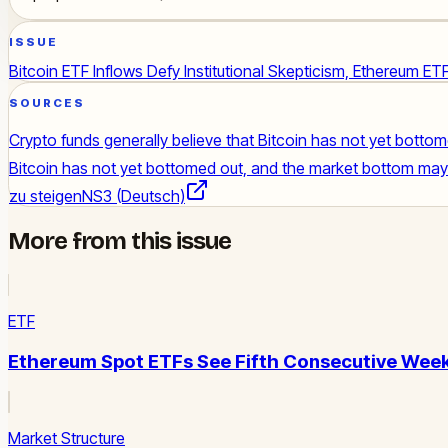
ISSUE
Bitcoin ETF Inflows Defy Institutional Skepticism, Ethereum E
SOURCES
Crypto funds generally believe that Bitcoin has not yet botto
Bitcoin has not yet bottomed out, and the market bottom may f
zu steigen
NS3 (Deutsch)
More from this issue
ETF
Ethereum Spot ETFs See Fifth Consecutive Week
Market Structure