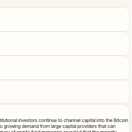
itutional investors continue to channel capital into the Bitcoin
t to growing demand from large capital providers that can
rvey of crypto fund managers revealed that the majority