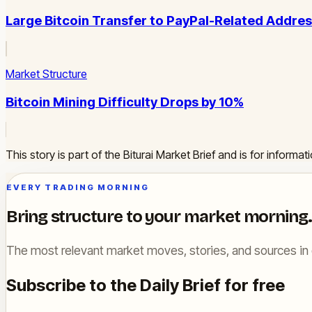
Large Bitcoin Transfer to PayPal-Related Addre
Market Structure
Bitcoin Mining Difficulty Drops by 10%
This story is part of the Biturai Market Brief and is for inform
EVERY TRADING MORNING
Bring structure to your market morning.
The most relevant market moves, stories, and sources in 
Subscribe to the Daily Brief for free