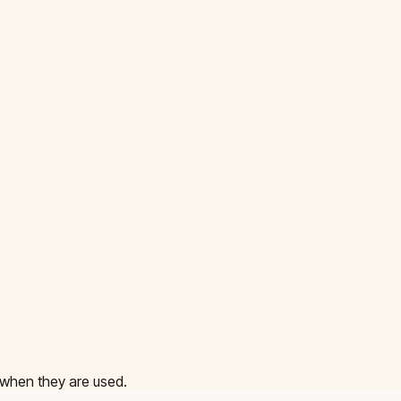
 when they are used.