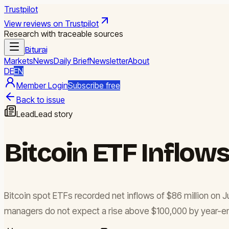
Trustpilot
View reviews on Trustpilot
Research with traceable sources
Biturai
Markets
News
Daily Brief
Newsletter
About
DE
EN
Member Login
Subscribe free
Back to issue
Lead
Lead story
Bitcoin ETF Inflows
Bitcoin spot ETFs recorded net inflows of $86 million on J
managers do not expect a rise above $100,000 by year-end