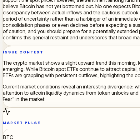
believe Bitcoin has not yet bottomed out. No one expects Bitc
discrepancy between actual inflows and the cautious outlook f
period of uncertainty rather than a harbinger of an immediate e
consolidation phases or even declines before expecting a sus
of caution, and you should prepare for a potentially extended p
confirms this general restraint and underscores that broad mark
ISSUE CONTEXT
The crypto market shows a slight upward trend this morning, l
emerging. While Bitcoin spot ETFs continue to attract capital
ETFs are grappling with persistent outflows, highlighting the 
Current market conditions reveal an interesting divergence: wh
attention to altcoin liquidity dynamics from token unlocks and 
Fear" in the market.
MARKET PULSE
BTC