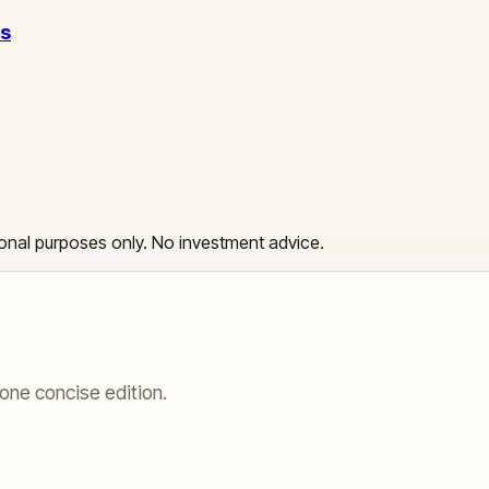
ss
ational purposes only. No investment advice.
one concise edition.