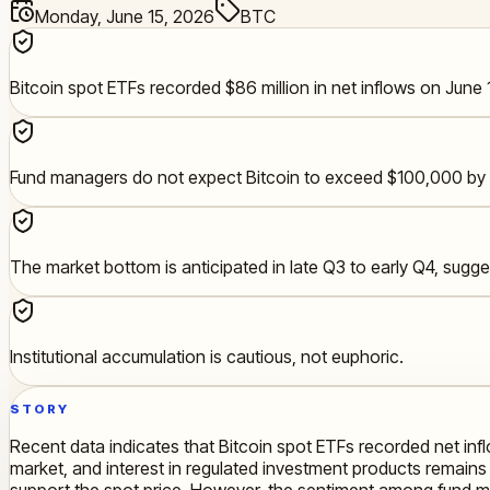
Monday, June 15, 2026
BTC
Bitcoin spot ETFs recorded $86 million in net inflows on June 
Fund managers do not expect Bitcoin to exceed $100,000 by 
The market bottom is anticipated in late Q3 to early Q4, sugg
Institutional accumulation is cautious, not euphoric.
STORY
Recent data indicates that Bitcoin spot ETFs recorded net inflow
market, and interest in regulated investment products remains s
support the spot price. However, the sentiment among fund ma