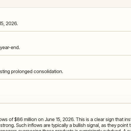
15, 2026.
year-end.
esting prolonged consolidation.
s of $86 million on June 15, 2026. This is a clear sign that inst
trong. Such inflows are typically a bullish signal, as they poin
nagers overseeing these products is surprisingly subdued. A su