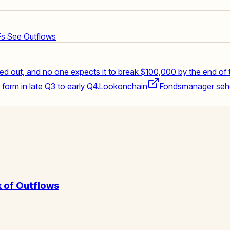
TFs See Outflows
med out, and no one expects it to break $100,000 by the end of 
orm in late Q3 to early Q4.
Lookonchain
Fondsmanager sehen
 of Outflows