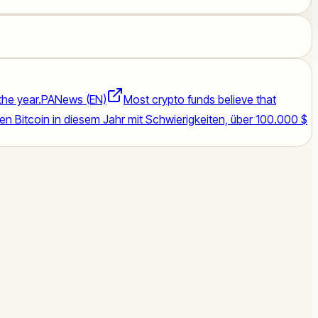
the year.
PANews (EN)
Most crypto funds believe that
 Bitcoin in diesem Jahr mit Schwierigkeiten, über 100.000 $