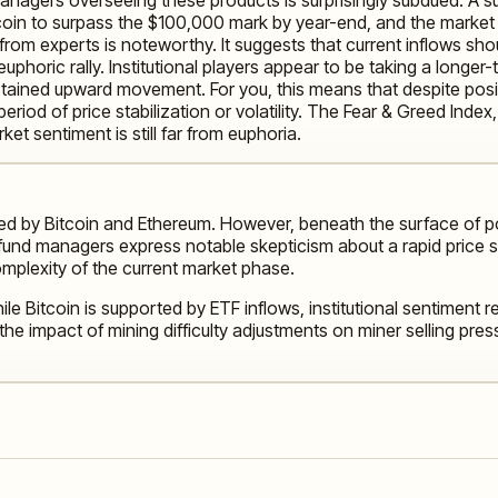
oin to surpass the $100,000 mark by year-end, and the market bo
rom experts is noteworthy. It suggests that current inflows sh
uphoric rally. Institutional players appear to be taking a longe
tained upward movement. For you, this means that despite posi
eriod of price stabilization or volatility. The Fear & Greed Inde
et sentiment is still far from euphoria.
ed by Bitcoin and Ethereum. However, beneath the surface of pos
, fund managers express notable skepticism about a rapid price
complexity of the current market phase.
ile Bitcoin is supported by ETF inflows, institutional sentiment
the impact of mining difficulty adjustments on miner selling pres