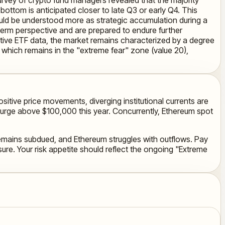
ttom is anticipated closer to late Q3 or early Q4. This
ould be understood more as strategic accumulation during a
r-term perspective and are prepared to endure further
tive ETF data, the market remains characterized by a degree
x, which remains in the "extreme fear" zone (value 20),
itive price movements, diverging institutional currents are
 surge above $100,000 this year. Concurrently, Ethereum spot
 remains subdued, and Ethereum struggles with outflows. Pay
sure. Your risk appetite should reflect the ongoing "Extreme