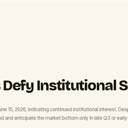
 Defy Institutional 
une 15, 2026, indicating continued institutional interest. D
 and anticipate the market bottom only in late Q3 or early