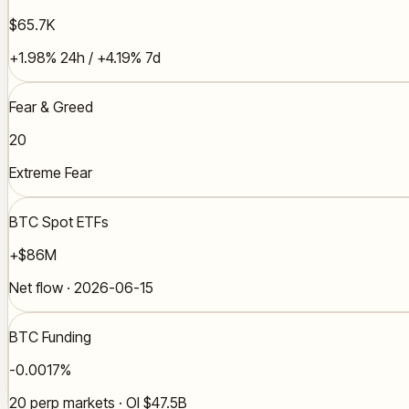
$65.7K
+1.98% 24h / +4.19% 7d
Fear & Greed
20
Extreme Fear
BTC Spot ETFs
+$86M
Net flow · 2026-06-15
BTC Funding
-0.0017%
20 perp markets · OI $47.5B