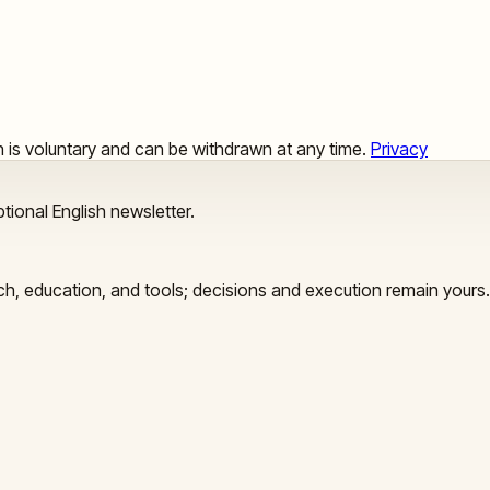
ion is voluntary and can be withdrawn at any time.
Privacy
tional English newsletter.
arch, education, and tools; decisions and execution remain yours.