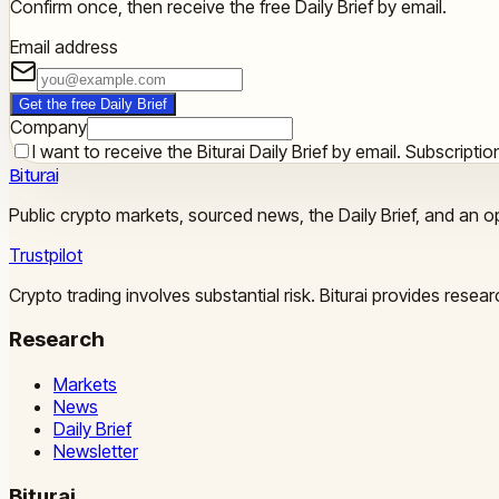
Confirm once, then receive the free Daily Brief by email.
Email address
Get the free Daily Brief
Company
I want to receive the Biturai Daily Brief by email. Subscript
Biturai
Public crypto markets, sourced news, the Daily Brief, and an op
Trustpilot
Crypto trading involves substantial risk. Biturai provides rese
Research
Markets
News
Daily Brief
Newsletter
Biturai