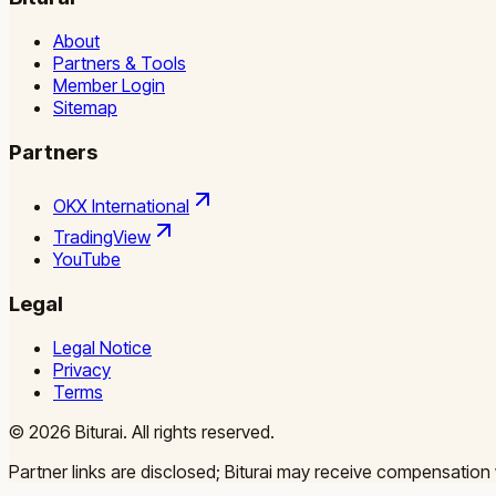
About
Partners & Tools
Member Login
Sitemap
Partners
OKX International
TradingView
YouTube
Legal
Legal Notice
Privacy
Terms
©
2026
Biturai.
All rights reserved.
Partner links are disclosed; Biturai may receive compensation