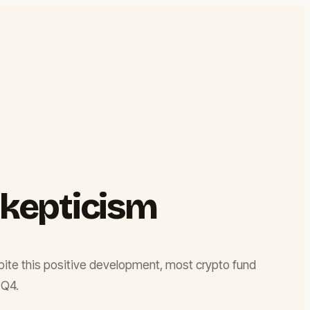
Skepticism
espite this positive development, most crypto fund
 Q4.